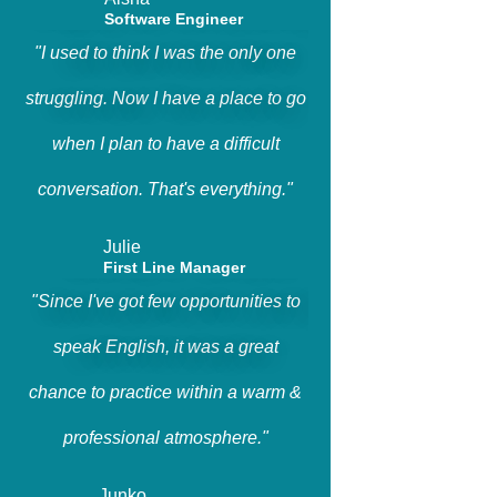
Software Engineer
"I used to think I was the only one
struggling. Now I have a place to go
when I plan to have a difficult
conversation. That's everything."
Julie
First Line Manager
"Since I've got few opportunities to
speak English, it was a great
chance to practice within a warm &
professional atmosphere."
Junko