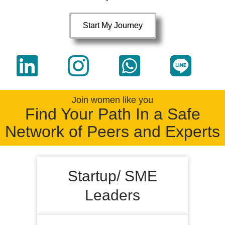
Start My Journey
Join women like you
Find Your Path In a Safe
Network of Peers and Experts
Startup/ SME
Leaders
Sharper credibility, practical leadership,