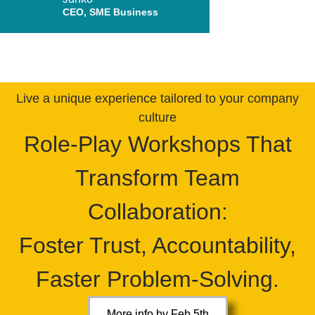
CEO, SME Business
Live a unique experience tailored to your company
culture
Role-Play Workshops That
Transform Team
Collaboration:
Foster Trust, Accountability,
Faster Problem-Solving.
More info by Feb 5th