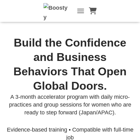
TOGGLE NAVIGATI
Build the Confidence
and Business
Behaviors That Open
Global Doors.
A 3-month accelerator program with daily micro-
practices and group sessions for women who are
ready to step forward (Japan/APAC).
Evidence-based training • Compatible with full-time
job