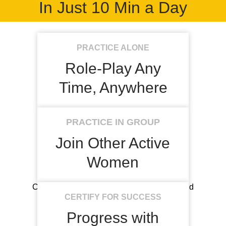
In Just 10 Min a Day
PRACTICE ALONE
Role-Play Any
Time, Anywhere
AI targets your blind spots based on your
PRACTICE IN GROUP
unique goals.
Join Other Active
Women
Connect and play together, get motivated and
confident.
CERTIFY FOR SUCCESS
Progress with