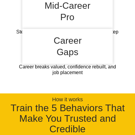
global opportunities
Mid-Career
Pro
Stereotypes fighting, global readiness, next step
visibility
Career
Gaps
Career breaks valued, confidence rebuilt, and
job placement
How it works
Train the 5 Behaviors That
Make You Trusted and
Credible