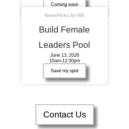
Coming soon
NewsPicks for WE
Build Female
Leaders Pool
June 13, 2026
10am-12:30pm
Save my spot
Contact Us