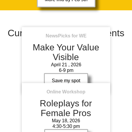
Current & Upcoming events
NewsPicks for WE
Make Your Value
Visible
April 21 , 2026
6-9 pm
Save my spot
Online Workshop
Roleplays for
Female Pros
May 18, 2026
4:30-5:30 pm