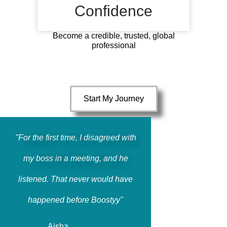
Confidence
Become a credible, trusted, global
professional
Start My Journey
"For the first time, I disagreed with
my boss in a meeting, and he
listened. That never would have
happened before Boostyy"
Aisha