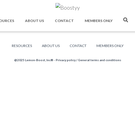
OURCES
ABOUT US
CONTACT
MEMBERS ONLY
RESOURCES
ABOUT US
CONTACT
MEMBERS ONLY
@2025 Lemon-Boost, Inc® -
Privacy policy
/
General terms and conditions