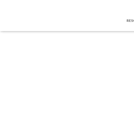
Privacy policy
RES