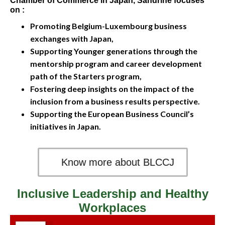
Chamber of Commerce in Japan, Sandrine focuses
on :
Promoting Belgium-Luxembourg business
exchanges with Japan,
Supporting Younger generations through the
mentorship program and career development
path of the Starters program,
Fostering deep insights on the impact of the
inclusion from a business results perspective.
Supporting the European Business Council’s
initiatives in Japan.
Know more about BLCCJ
Inclusive Leadership and Healthy
Workplaces