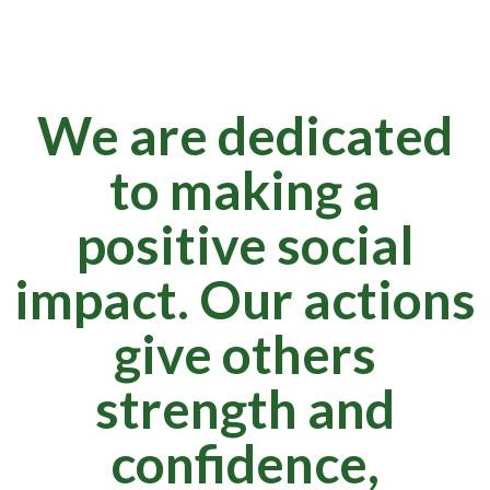
We are dedicated
to making a
positive social
impact. Our actions
give others
strength and
confidence,