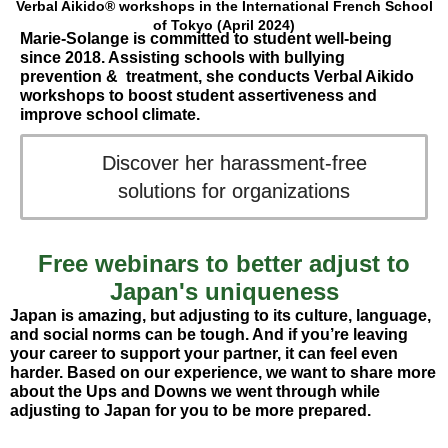
Verbal Aikido® workshops in the International French School
of Tokyo (April 2024)
Marie-Solange is committed to student well-being
since 2018. Assisting schools with bullying
prevention & treatment, she conducts Verbal Aikido
workshops to boost student assertiveness and
improve school climate.
Discover her harassment-free
solutions for organizations
Free webinars to better adjust to
Japan's uniqueness
Japan is amazing, but adjusting to its culture, language,
and social norms can be tough. And if you’re leaving
your career to support your partner, it can feel even
harder. Based on our experience, we want to share more
about the Ups and Downs we went through while
adjusting to Japan for you to be more prepared.