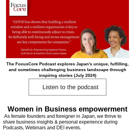
The FocusCore Podcast explores Japan’s unique, fulfilling,
and sometimes challenging business landscape through
inspiring stories (July 2024)
Listen to the podcast
Women in Business empowerment
As female founders and foreigner in Japan, we thrive to
share business insights & personal experience during
Podcasts, Webinars and DEI events.