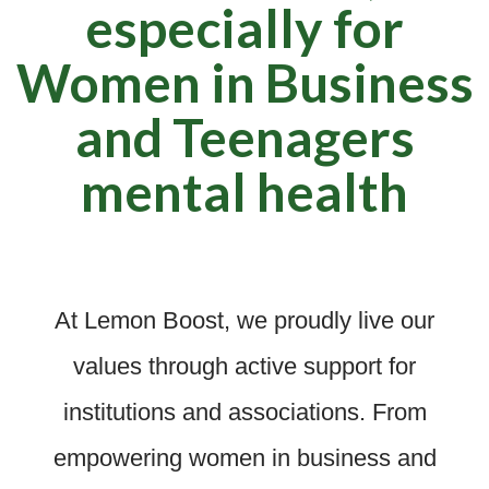
especially for
Women in Business
and Teenagers
mental health
At Lemon Boost, we proudly live our
values through active support for
institutions and associations. From
empowering women in business and