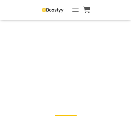
TOGGLE NAVIGATI
Empower by Example🍋