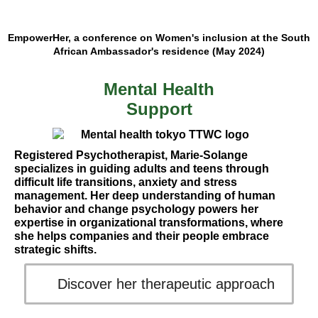
EmpowerHer, a conference on Women's inclusion at the South
African Ambassador's residence (May 2024)
Mental Health
Support
Registered Psychotherapist, Marie-Solange
specializes in guiding adults and teens through
difficult life transitions, anxiety and stress
management. Her deep understanding of human
behavior and change psychology powers her
expertise in organizational transformations, where
she helps companies and their people embrace
strategic shifts.
Discover her therapeutic approach