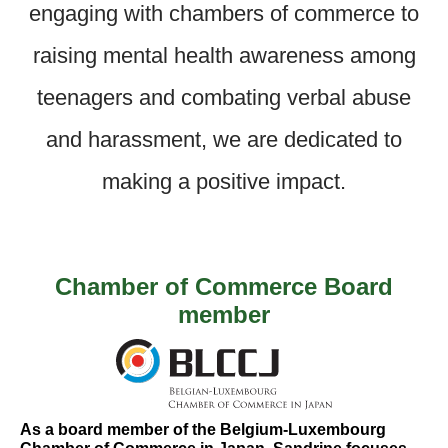
engaging with chambers of commerce to
raising mental health awareness among
teenagers and combating verbal abuse
and harassment, we are dedicated to
making a positive impact.
Chamber of Commerce Board
member
As a board member of the Belgium-Luxembourg