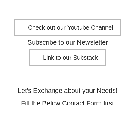
Check out our Youtube Channel
Subscribe to our Newsletter
Link to our Substack
Let's Exchange about your Needs!
Fill the Below Contact Form first