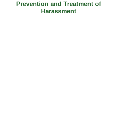
Prevention and Treatment of
Harassment