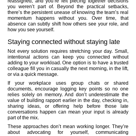
reassigned, and you’re left piecing together decisions
you weren’t part of. Beyond the practical setbacks,
there’s the persistent unease of knowing the team’s real
momentum happens without you. Over time, that
absence can subtly shift how others see your role, and
how you see yourself.
Staying connected without staying late
Not every solution requires stretching your day. Small,
intentional actions can keep you connected without
adding to your workload. One option is to have a trusted
colleague fill you in casually the next morning, in the lift,
or via a quick message.
If your workplace uses group chats or shared
documents, encourage logging key points so no one
relies solely on memory. And don’t underestimate the
value of building rapport earlier in the day, checking in,
sharing ideas, or offering help before those late
conversations happen can mean your input is already
part of the mix.
These approaches don’t mean working longer. They’re
about advocating for yourself, communicating