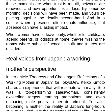
these moments are when trust is rebuilt, networks are
renewed, and new opportunities surface. By tomorrow
morning, decisions will have been made, and you’ll be
piecing together the details second-hand. And in a
culture where presence often equals influence, that
absence can have a lasting impact.
When women have to leave early, whether for childcare,
ageing parents, or logistics at home, they’re missing the
rooms where subtle influence is built and futures are
decided.
Real voices from Japan : a working
mother’s perspective
In her article
“
Progress and Challenges: Reflections of a
Working Mother in Japan
”
for TokyoDev, Keiko Kimoto
shares an experience that will resonate with many. She
was a top-performing saleswoman, consistently
exceeding targets, earning promotions, and even
outpacing male peers in her department. Yet after
becoming a mother, the reality of Japan’s long-hours