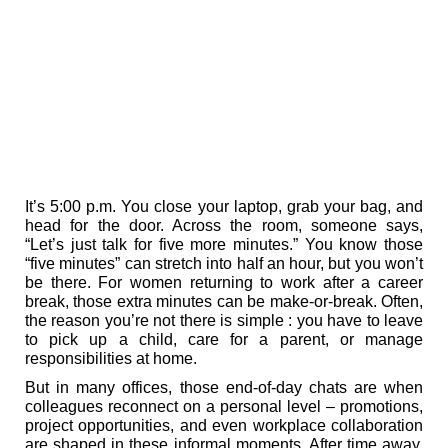
It’s 5:00 p.m. You close your laptop, grab your bag, and
head for the door. Across the room, someone says,
“Let’s just talk for five more minutes.” You know those
“five minutes” can stretch into half an hour, but you won’t
be there. For women returning to work after a career
break, those extra minutes can be make-or-break. Often,
the reason you’re not there is simple : you have to leave
to pick up a child, care for a parent, or manage
responsibilities at home.
But in many offices, those end-of-day chats are when
colleagues reconnect on a personal level – promotions,
project opportunities, and even workplace collaboration
are shaped in these informal moments. After time away,