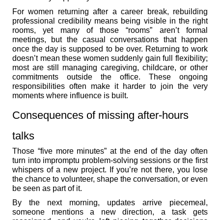
For women returning after a career break, rebuilding
professional credibility means being visible in the right
rooms, yet many of those “rooms” aren’t formal
meetings, but the casual conversations that happen
once the day is supposed to be over. Returning to work
doesn’t mean these women suddenly gain full flexibility;
most are still managing caregiving, childcare, or other
commitments outside the office. These ongoing
responsibilities often make it harder to join the very
moments where influence is built.
Consequences of missing after-hours
talks
Those “five more minutes” at the end of the day often
turn into impromptu problem-solving sessions or the first
whispers of a new project. If you’re not there, you lose
the chance to volunteer, shape the conversation, or even
be seen as part of it.
By the next morning, updates arrive piecemeal,
someone mentions a new direction, a task gets