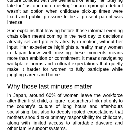
culture collided with the demands of family life. Staying
late for “just one more meeting” or an impromptu debrief
wasn’t an option when childcare pick-up times were
fixed and public pressure to be a present parent was
intense.
She explains that leaving before those informal evening
chats often meant coming in the next day to decisions
already set and projects already in motion, without her
input. Her experience highlights a reality many women
in Japan know well: missing these moments means
more than ambition or commitment. It means navigating
workplace norms and cultural expectations that quietly
make it harder for women to fully participate while
juggling career and home.
Why those last minutes matter
In Japan, around 60% of women leave the workforce
after their first child, a figure researchers link not only to
the country’s culture of long hours and after-hours
socialising, but also to deeply rooted expectations that
mothers should take primary responsibility for childcare,
along with limited access to affordable daycare and
other family support systems.