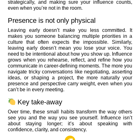
strategically, and making sure your influence counts,
even when you’re not in the room.
Presence is not only physical
Leaving early doesn’t make you less committed. It
makes you someone balancing multiple priorities in a
culture that often expects the impossible. Similarly,
leaving early doesn’t mean you lose your voice. You
need to be intentional about how you show up. Influence
grows when you rehearse, reflect, and refine how you
communicate in career-defining moments. The more you
navigate tricky conversations like negotiating, asserting
ideas, or shaping a project, the more naturally your
presence and perspective carry weight, even when you
can’t be in every meeting.
Key take-away
Over time, these small habits transform the way others
see you and the way you see yourself. Influence isn’t
about staying longer; it’s about speaking with
confidence, clarity, and consistency.