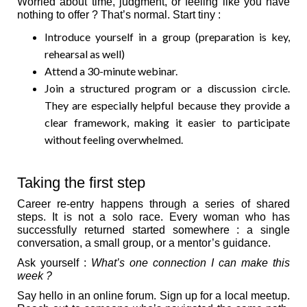
Worried about time, judgment, or feeling like you have
nothing to offer ? That’s normal. Start tiny :
Introduce yourself in a group (preparation is key,
rehearsal as well)
Attend a 30-minute webinar.
Join a structured program or a discussion circle.
They are especially helpful because they provide a
clear framework, making it easier to participate
without feeling overwhelmed.
Taking the first step
Career re-entry happens through a series of shared
steps. It is not a solo race. Every woman who has
successfully returned started somewhere : a single
conversation, a small group, or a mentor’s guidance.
Ask yourself :
What’s one connection I can make this
week ?
Say hello in an online forum. Sign up for a local meetup.