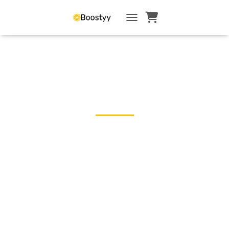
TOGGLE NAVIGATI
← Blog
How Community
Boosts Your
Confidence
Returning to Work