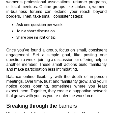
women’s professional associations, returner programs,
or local meetups. Online groups like LinkedIn, women-
in-business forums can extend your reach beyond
borders. Then, take small, consistent steps:
Ask one question per week.
Join a short discussion.
Share one insight or tip.
Once you’ve found a group, focus on small, consistent
engagement. Set a simple goal, like posting one
question a week, joining a discussion, or offering help to
another member. These small actions build familiarity
and make participation less intimidating.
Balance online flexibility with the depth of in-person
meetings. Over time, trust and familiarity grow, and you’ll
notice doors opening, sometimes where you least
expect them. Together, they create a supportive network
that grows with you as you re-enter the workforce.
Breaking through the barriers