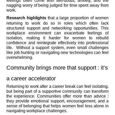
feelings often come with self-doubt, anxiety, and the
nagging worry of being judged for time spent away from
work.
Research highlights
that a large proportion of women
returning to work do so in roles which often lack
structured support and networking opportunities. This
workplace environment can exacerbate feelings of
isolation, making it harder for women to rebuild
confidence and reintegrate effectively into professional
life. Without a support system, even small challenges
like job hunting or navigating new technologies can feel
overwhelming.
Community brings more that support : it’s
a career accelerator
Returning to work after a career break can feel isolating,
but being part of a supportive community can transform
the experience. Communities offer more than advice :
they provide emotional support, encouragement, and a
sense of belonging that helps women feel less alone in
navigating workplace challenges.