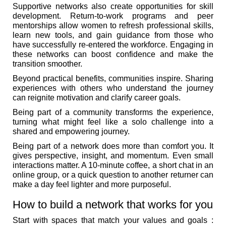
Supportive networks also create opportunities for skill
development. Return-to-work programs and peer
mentorships allow women to refresh professional skills,
learn new tools, and gain guidance from those who
have successfully re-entered the workforce. Engaging in
these networks can boost confidence and make the
transition smoother.
Beyond practical benefits, communities inspire. Sharing
experiences with others who understand the journey
can reignite motivation and clarify career goals.
Being part of a community transforms the experience,
turning what might feel like a solo challenge into a
shared and empowering journey.
Being part of a network does more than comfort you. It
gives perspective, insight, and momentum. Even small
interactions matter. A 10-minute coffee, a short chat in an
online group, or a quick question to another returner can
make a day feel lighter and more purposeful.
How to build a network that works for you
Start with spaces that match your values and goals :