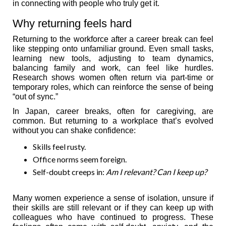
in connecting with people who truly get it.
Why returning feels hard
Returning to the workforce after a career break can feel
like stepping onto unfamiliar ground. Even small tasks,
learning new tools, adjusting to team dynamics,
balancing family and work, can feel like hurdles.
Research shows women often return via part-time or
temporary roles, which can reinforce the sense of being
“out of sync.”
In Japan, career breaks, often for caregiving, are
common. But returning to a workplace that’s evolved
without you can shake confidence:
Skills feel rusty.
Office norms seem foreign.
Self-doubt creeps in:
Am I relevant? Can I keep up?
Many women experience a sense of isolation, unsure if
their skills are still relevant or if they can keep up with
colleagues who have continued to progress. These