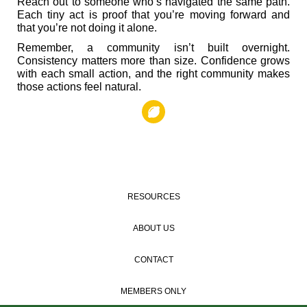
Reach out to someone who’s navigated the same path.
Each tiny act is proof that you’re moving forward and
that you’re not doing it alone.
Remember, a community isn’t built overnight.
Consistency matters more than size. Confidence grows
with each small action, and the right community makes
those actions feel natural.
RESOURCES
ABOUT US
CONTACT
MEMBERS ONLY