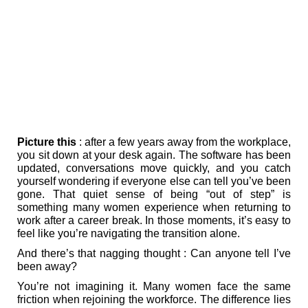
Picture this
: after a few years away from the workplace,
you sit down at your desk again. The software has been
updated, conversations move quickly, and you catch
yourself wondering if everyone else can tell you’ve been
gone. That quiet sense of being “out of step” is
something many women experience when returning to
work after a career break. In those moments, it’s easy to
feel like you’re navigating the transition alone.
And there’s that nagging thought : Can anyone tell I’ve
been away?
You’re not imagining it. Many women face the same
friction when rejoining the workforce. The difference lies