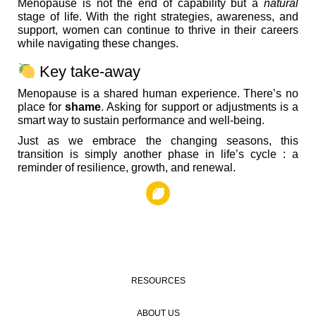
Menopause is not the end of capability but a
natural
stage of life. With the right strategies, awareness, and
support, women can continue to thrive in their careers
while navigating these changes.
Key take-away
Menopause is a shared human experience. There’s no
place for
shame
. Asking for support or adjustments is a
smart way to sustain performance and well-being.
Just as we embrace the changing seasons, this
transition is simply another phase in life’s cycle : a
reminder of resilience, growth, and renewal.
RESOURCES
ABOUT US