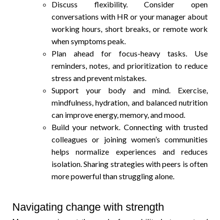
Discuss flexibility. Consider open
conversations with HR or your manager about
working hours, short breaks, or remote work
when symptoms peak.
Plan ahead for focus-heavy tasks. Use
reminders, notes, and prioritization to reduce
stress and prevent mistakes.
Support your body and mind. Exercise,
mindfulness, hydration, and balanced nutrition
can improve energy, memory, and mood.
Build your network. Connecting with trusted
colleagues or joining women’s communities
helps normalize experiences and reduces
isolation. Sharing strategies with peers is often
more powerful than struggling alone.
Navigating change with strength