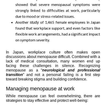
showed that severe menopausal symptoms were
strongly linked to difficulties at work, particularly
due to mood or stress-related issues.
Another
of 1,465 female employees in Japan
study
found that workplace support, and even factors like
flexible work arrangements, had a significant impact
on symptom severity.
In Japan, workplace culture often makes open
discussions about menopause difficult. Combined with a
lack of medical consultation, many women end up
facing these challenges in silence. Recognizing
menopause as a “
neurological and professional
transition
” and not a personal failing is a first step
toward breaking stigma and building confidence.
Managing menopause at work
While menopause can feel overwhelming, there are
strategies to stay effective and protect well-being: