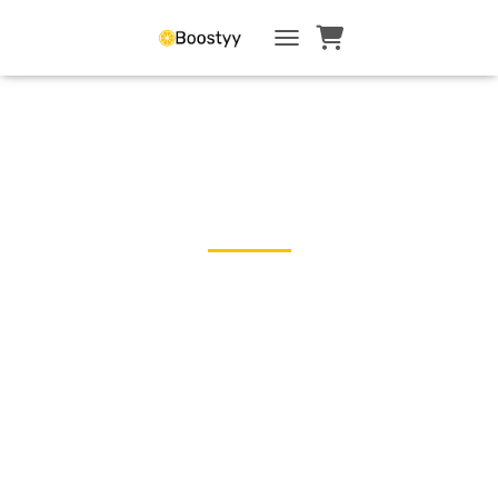
TOGGLE NAVIGATI
← Blog
Menopause Is Part
of Your Career