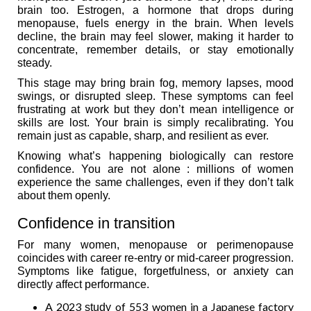
brain too. Estrogen, a hormone that drops during
menopause, fuels energy in the brain. When levels
decline, the brain may feel slower, making it harder to
concentrate, remember details, or stay emotionally
steady.
This stage may bring brain fog, memory lapses, mood
swings, or disrupted sleep. These symptoms can feel
frustrating at work but they don’t mean intelligence or
skills are lost. Your brain is simply recalibrating. You
remain just as capable, sharp, and resilient as ever.
Knowing what’s happening biologically can restore
confidence. You are not alone : millions of women
experience the same challenges, even if they don’t talk
about them openly.
Confidence in transition
For many women, menopause or perimenopause
coincides with career re-entry or mid-career progression.
Symptoms like fatigue, forgetfulness, or anxiety can
directly affect performance.
A 2023
of 553 women in a Japanese factory
study