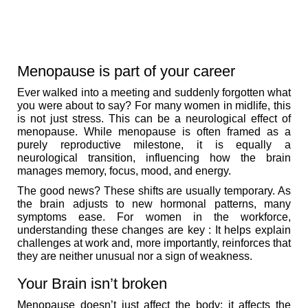
Menopause is part of your career
Ever walked into a meeting and suddenly forgotten what
you were about to say? For many women in midlife, this
is not just stress. This can be a neurological effect of
menopause. While menopause is often framed as a
purely reproductive milestone, it is equally a
neurological transition, influencing how the brain
manages memory, focus, mood, and energy.
The good news? These shifts are usually temporary. As
the brain adjusts to new hormonal patterns, many
symptoms ease. For women in the workforce,
understanding these changes are key : It helps explain
challenges at work and, more importantly, reinforces that
they are neither unusual nor a sign of weakness.
Your Brain isn’t broken
Menopause doesn’t just affect the body; it affects the