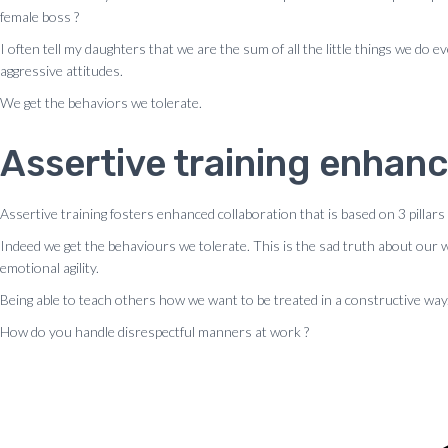
female boss ?
I often tell my daughters that we are the sum of all the little things we d
aggressive attitudes.
We get the behaviors we tolerate.
Assertive training enhanc
Assertive training fosters enhanced collaboration that is based on 3 pillars
Indeed we get the behaviours we tolerate. This is the sad truth about our
emotional agility.
Being able to teach others how we want to be treated in a constructive way
How do you handle disrespectful manners at work ?