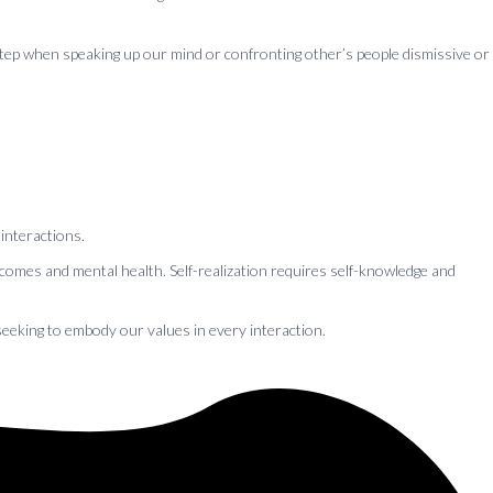
 step when speaking up our mind or confronting other’s people dismissive or
 interactions.
comes and mental health. Self-realization requires self-knowledge and
seeking to embody our values in every interaction.