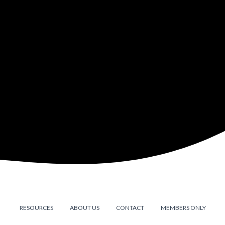
RESOURCES
ABOUT US
CONTACT
MEMBERS ONLY