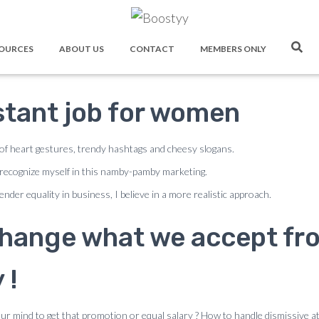
ectful Manners At Wor
OURCES
ABOUT US
CONTACT
MEMBERS ONLY
stant job for women
 of heart gestures, trendy hashtags and cheesy slogans.
recognize myself in this namby-pamby marketing.
nder equality in business, I believe in a more realistic approach.
 change what we accept fro
 !
ur mind to get that promotion or equal salary ? How to handle dismissive a