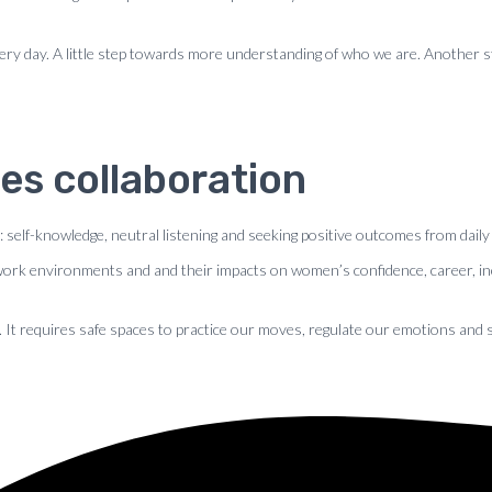
o every day. A little step towards more understanding of who we are. Another
es collaboration
 : self-knowledge, neutral listening and seeking positive outcomes from daily
 work environments and and their impacts on women’s confidence, career, in
. It requires safe spaces to practice our moves, regulate our emotions and 