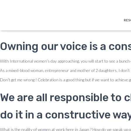
← Blog
How to Handle Disresp
RES
Owning our voice is a con
With International women’s day approaching, you will start to see a bunch
As a mixed-blood woman, entrepreneur and mother of 2 daughters, I don’t 
Don’t get me wrong ! Celebration is a good thing but if we want to achieve ge
We are all responsible to
do it in a constructive way
What is the reality of women at work here in Japan ? How do we speak up o