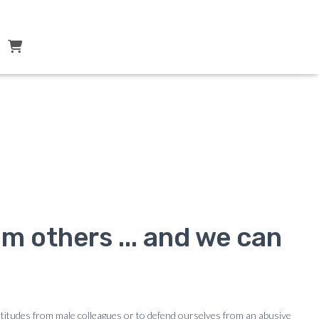
k ?
m others ... and we can
ttitudes from male colleagues or to defend ourselves from an abusive