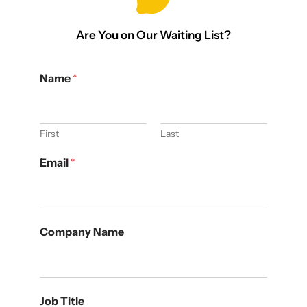
Are You on Our Waiting List?
Name
*
First
Last
Email
*
Company Name
Job Title