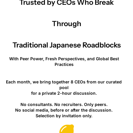
Trusted by CEOs Who Break
Through
Traditional Japanese Roadblocks
With Peer Power, Fresh Perspectives, and Global Best
Practices
Each month, we bring together 8 CEOs from our curated
pool
for a private 2-hour discussion.
No consultants. No recruiters. Only peers.
No social media, before or after the discussion.
Selection by invitation only.