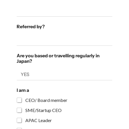
Referred by?
Are you based or travelling regularly in
Japan?
I am a
CEO/ Board member
SME/Startup CEO
APAC Leader