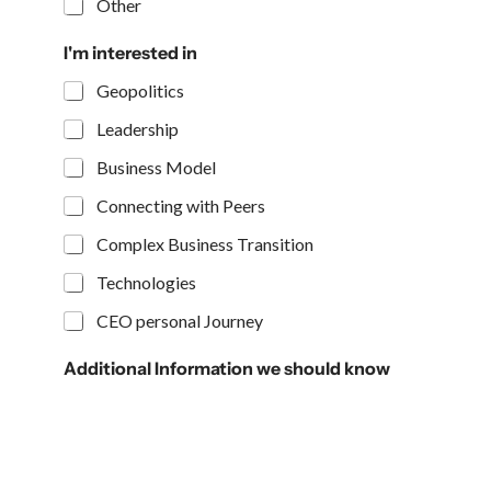
Other
I'm interested in
Geopolitics
Leadership
Business Model
Connecting with Peers
Complex Business Transition
Technologies
CEO personal Journey
Additional Information we should know