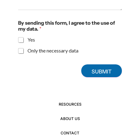
By sending this form, I agree to the use of
my data.
*
Yes
Only the necessary data
SUBMIT
RESOURCES
ABOUT US
CONTACT