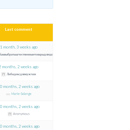
Last comment
1 month, 3 weeks ago
Каквыбратькачественныетоварыдляздоровья
2 months, 2 weeks ago
Либидексдлямужчин
0 months, 2 weeks ago
Marie-Solange
0 months, 2 weeks ago
Anonymous
0 months, 2 weeks ago