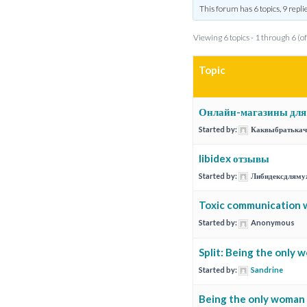
This forum has 6 topics, 9 repli
Viewing 6 topics - 1 through 6 (of
Topic
Онлайн-магазины для
Started by:
Каквыбратькач
libidex отзывы
Started by:
Либидексдляму
Toxic communication 
Started by:
Anonymous
Split: Being the only 
Started by:
Sandrine
Being the only woman 