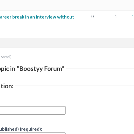
0
1
1
areer break in an interview without
?
 6 total)
pic in “Boostyy Forum”
tion:
published) (required):