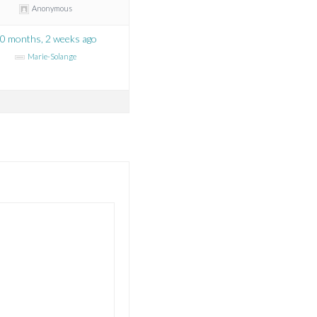
Anonymous
0 months, 2 weeks ago
Marie-Solange