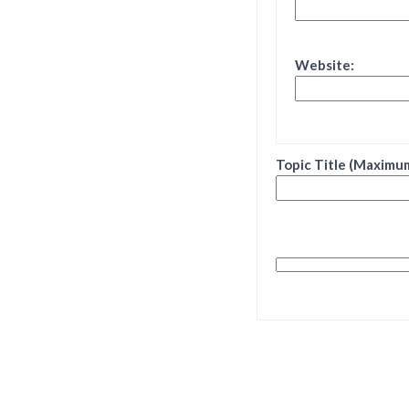
Website:
Topic Title (Maximum