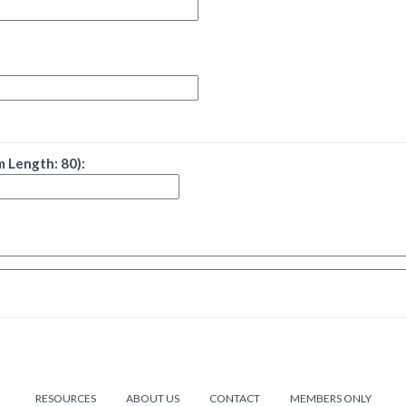
 Length: 80):
RESOURCES
ABOUT US
CONTACT
MEMBERS ONLY