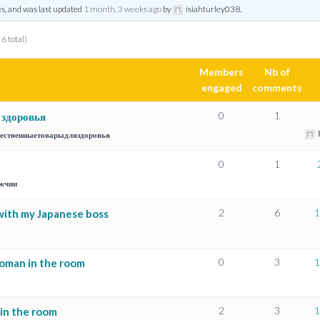
es, and was last updated
1 month, 3 weeks ago
by
isiahturley038
.
 6 total)
Members
Nb of
engaged
comments
0
1
 здоровья
ественныетоварыдляздоровья
0
1
жчин
2
6
1
with my Japanese boss
0
3
1
woman in the room
2
3
1
in the room