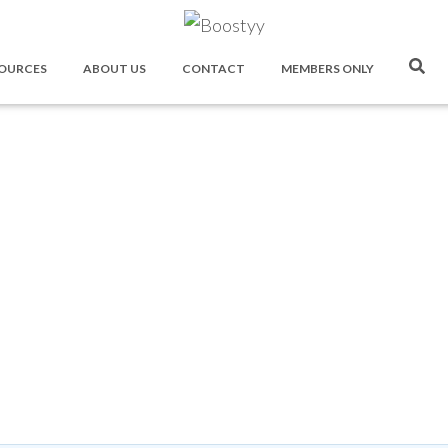
OURCES
ABOUT US
CONTACT
MEMBERS ONLY
Boostyy Forum