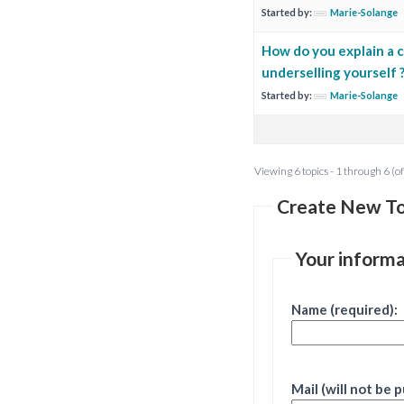
Started by:
Marie-Solange
How do you explain a c
underselling yourself 
Started by:
Marie-Solange
Viewing 6 topics - 1 through 6 (of
Create New To
Your informa
Name (required):
Mail (will not be 