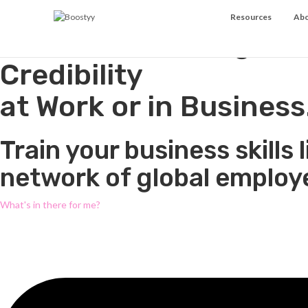
Resources
Abo
Acceleration Program
Credibility
at Work or in Business
Train your business skill
network of global employe
What's in there for me?