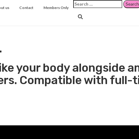
Search
ut us
Contact
Members Only
for:
 to Boost Women's Mar
.
s like your body alongside
rs. Compatible with full-