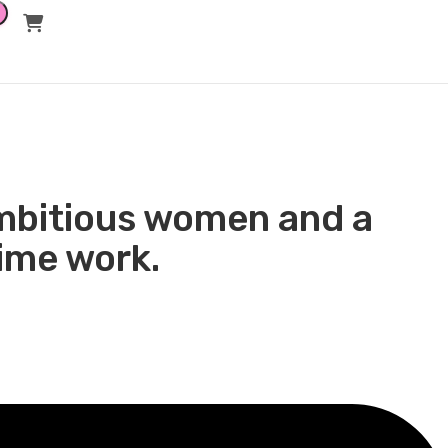
ket Value and
 ambitious women and a
time work.