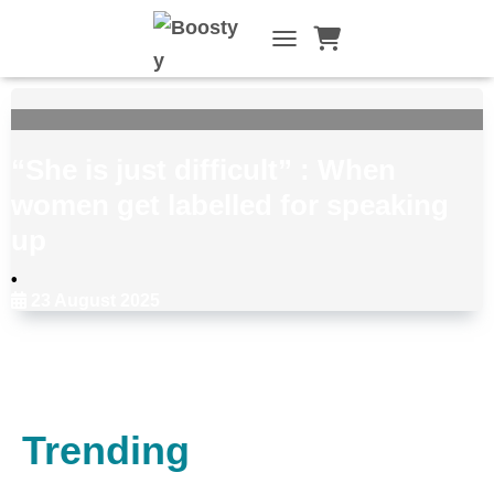
TOGGLE NAVIGATI
“She is just difficult” : When
women get labelled for speaking
up
•
23 August 2025
Choose Your Topic:
Trending