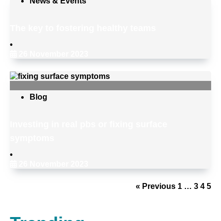
News & Events
The key to fostering healthy teams
•
26 November 2023
Blog
Investing in real pbs or fixing surface
symptoms
•
26 November 2023
« Previous
1
…
3
4
5