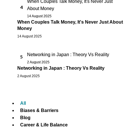
When Couples Talk Money, It's Never Just
4
About Money
14 August 2025
When Couples Talk Money, It's Never Just About
Money
14 August 2025
Networking in Japan : Theory Vs Reality
5
2 August 2025
Networking in Japan : Theory Vs Reality
2 August 2025
All
Biases & Barriers
Blog
Career & Life Balance