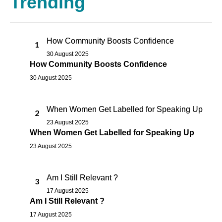
Trending
How Community Boosts Confidence
1
30 August 2025
How Community Boosts Confidence
30 August 2025
When Women Get Labelled for Speaking Up
2
23 August 2025
When Women Get Labelled for Speaking Up
23 August 2025
Am I Still Relevant ?
3
17 August 2025
Am I Still Relevant ?
17 August 2025