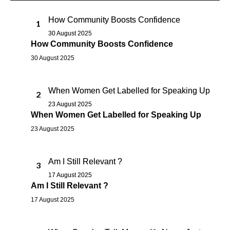
How Community Boosts Confidence
1
30 August 2025
How Community Boosts Confidence
30 August 2025
When Women Get Labelled for Speaking Up
2
23 August 2025
When Women Get Labelled for Speaking Up
23 August 2025
Am I Still Relevant ?
3
17 August 2025
Am I Still Relevant ?
17 August 2025