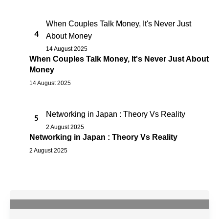
When Couples Talk Money, It's Never Just
4
About Money
14 August 2025
When Couples Talk Money, It's Never Just About
Money
14 August 2025
Networking in Japan : Theory Vs Reality
5
2 August 2025
Networking in Japan : Theory Vs Reality
2 August 2025