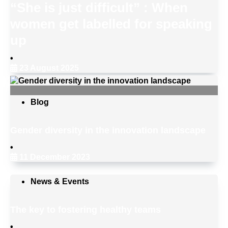
“She is just difficult” : When
women get labelled for speaking
up
•
23 August 2025
Blog
Gender diversity in the innovation landscape
•
11 December 2023
News & Events
The key to fostering healthy teams
•