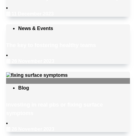
•
11 December 2023
News & Events
The key to fostering healthy teams
•
26 November 2023
Blog
Investing in real pbs or fixing surface
symptoms
•
26 November 2023