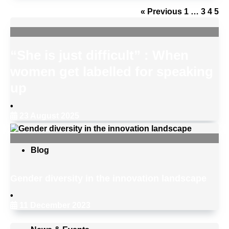
« Previous
1
…
3
4
5
“She is just difficult” : When
women get labelled for speaking
up
•
23 August 2025
Blog
Gender diversity in the innovation landscape
•
11 December 2023