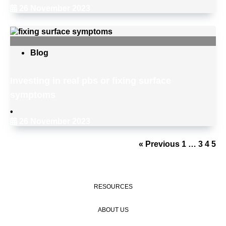
26 November 2023
Blog
Investing in real pbs or fixing surface
symptoms
•
26 November 2023
« Previous
1
…
3
4
5
RESOURCES
ABOUT US