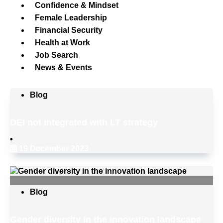
Confidence & Mindset
Female Leadership
Financial Security
Health at Work
Job Search
News & Events
Blog
DEI not integrated with LT strategy
•
19 December 2023
Blog
Gender diversity in the innovation landscape