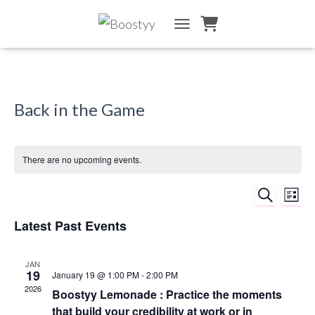
TOGGLE NAVIGATION
Back in the Game
There are no upcoming events.
SEARCH
Ev
Event
LIST
Vi
Latest Past Events
Searc
Na
and
JAN
19
January 19 @ 1:00 PM
-
2:00 PM
2026
Views
Boostyy Lemonade : Practice the moments
that build your credibility at work or in