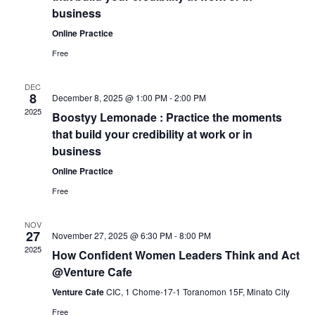
Naviga
business
Online Practice
Free
DEC
8
December 8, 2025 @ 1:00 PM
-
2:00 PM
2025
Boostyy Lemonade : Practice the moments
that build your credibility at work or in
business
Online Practice
Free
NOV
27
November 27, 2025 @ 6:30 PM
-
8:00 PM
2025
How Confident Women Leaders Think and Act
@Venture Cafe
Venture Cafe
CIC, 1 Chome-17-1 Toranomon 15F, Minato City
Free