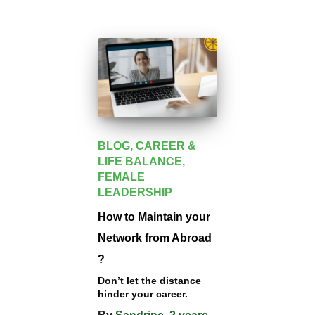
BLOG
CAREER &
LIFE BALANCE
FEMALE
LEADERSHIP
How to Maintain your
Network from Abroad
?
Don’t let the distance
hinder your career.