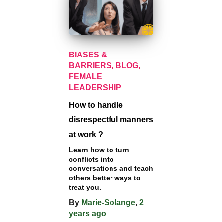
BIASES &
BARRIERS
BLOG
FEMALE
LEADERSHIP
How to handle
disrespectful manners
at work ?
Learn how to turn
conflicts into
conversations and teach
others better ways to
treat you.
By
Marie-Solange
,
2
years
ago