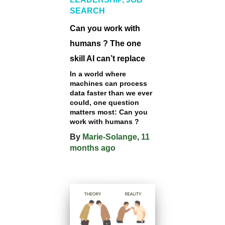
SEARCH
Can you work with
humans ? The one
skill AI can’t replace
In a world where
machines can process
data faster than we ever
could, one question
matters most: Can you
work with humans ?
By
Marie-Solange
,
11
months
ago