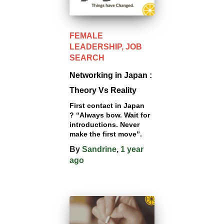
FEMALE
LEADERSHIP
JOB
SEARCH
Networking in Japan :
Theory Vs Reality
First contact in Japan
? “Always bow. Wait for
introductions. Never
make the first move”.
By
Sandrine
,
1 year
ago