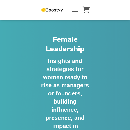
TOGGLE NAVIGATI
Female
Leadership
Insights and
strategies for
women ready to
rise as managers
or founders,
building
influence,
presence, and
impact in