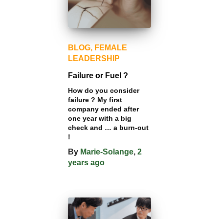
BLOG
FEMALE
LEADERSHIP
Failure or Fuel ?
How do you consider
failure ? My first
company ended after
one year with a big
check and … a burn-out
!
By
Marie-Solange
,
2
years
ago