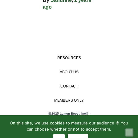
By
Sandrine
,
2 years
ago
RESOURCES
ABOUT US
CONTACT
MEMBERS ONLY
@2025 Lemon-Boost, Inc® -
Privacy policy
/
On this site, we use cookies to measure our audience 🍪 You
General terms and
can choose whether or not to accept them.
conditions