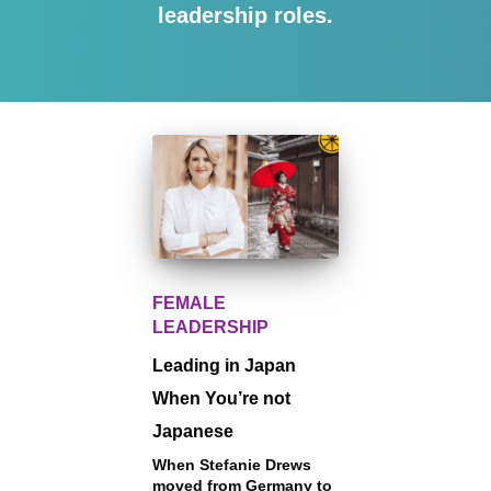
leadership roles.
FEMALE
LEADERSHIP
Leading in Japan
When You’re not
Japanese
When Stefanie Drews
moved from Germany to