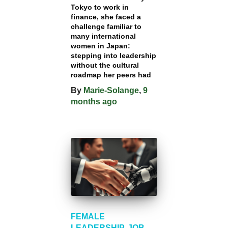
Tokyo to work in
finance, she faced a
challenge familiar to
many international
women in Japan:
stepping into leadership
without the cultural
roadmap her peers had
By
Marie-Solange
,
9
months
ago
FEMALE
LEADERSHIP
JOB