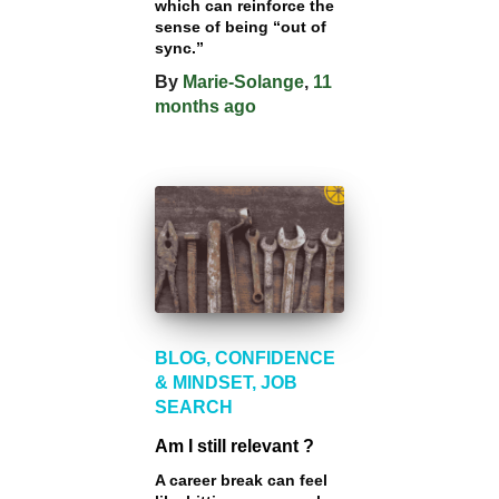
which can reinforce the
sense of being “out of
sync.”
By
Marie-Solange
,
11
months
ago
BLOG
CONFIDENCE
& MINDSET
JOB
SEARCH
Am I still relevant ?
A career break can feel