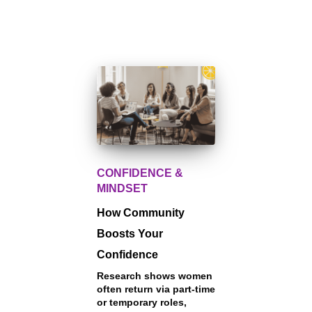
CONFIDENCE &
MINDSET
How Community
Boosts Your
Confidence
Research shows women
often return via part-time
or temporary roles,