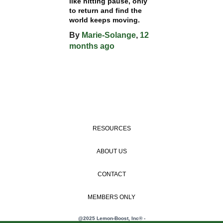
like hitting pause, only
to return and find the
world keeps moving.
By
Marie-Solange
,
12
months
ago
RESOURCES
ABOUT US
CONTACT
MEMBERS ONLY
@2025 Lemon-Boost, Inc® -