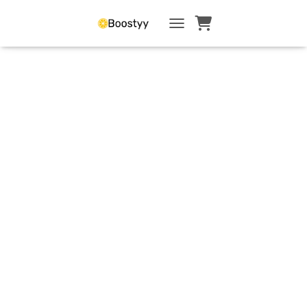
TOGGLE NAVIGATI
Confidence &
Mindset
Resources to
rebuild
confidence after
a career break
and strengthen
self-worth to
succeed in
management or
entrepreneurship.